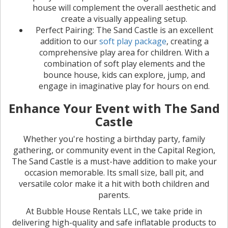
house will complement the overall aesthetic and
create a visually appealing setup.
Perfect Pairing: The Sand Castle is an excellent
addition to our
soft play package
, creating a
comprehensive play area for children. With a
combination of soft play elements and the
bounce house, kids can explore, jump, and
engage in imaginative play for hours on end.
Enhance Your Event with The Sand
Castle
Whether you're hosting a birthday party, family
gathering, or community event in the Capital Region,
The Sand Castle is a must-have addition to make your
occasion memorable. Its small size, ball pit, and
versatile color make it a hit with both children and
parents.
At Bubble House Rentals LLC, we take pride in
delivering high-quality and safe inflatable products to