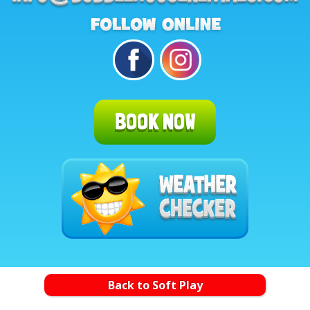
BOOK NOW
Back to Soft Play