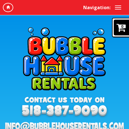
Navigation:
0