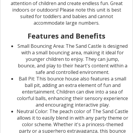
attention of children and create endless fun. Great
indoors or outdoors! Please note this unit is best
suited for toddlers and babies and cannot
accommodate large numbers.
Features and Benefits
Small Bouncing Area: The Sand Castle is designed
with a small bouncing area, making it ideal for
younger children to enjoy. They can jump,
bounce, and play to their heart's content within a
safe and controlled environment.
Ball Pit: This bounce house also features a small
ball pit, adding an extra element of fun and
entertainment. Children can dive into a sea of
colorful balls, enhancing their sensory experience
and encouraging interactive play.
Neutral Color: The peach color of The Sand Castle
allows it to easily blend in with any party theme or
color scheme. Whether it's a princess-themed
party or a superhero extravaganza, this bounce