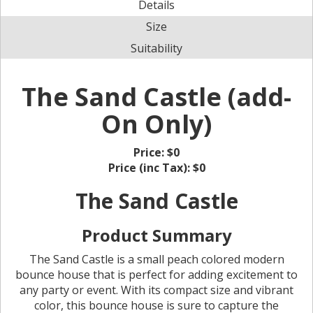
Details
Size
Suitability
The Sand Castle (add-
On Only)
Price:
$0
Price (inc Tax):
$0
The Sand Castle
Product Summary
The Sand Castle is a small peach colored modern
bounce house that is perfect for adding excitement to
any party or event. With its compact size and vibrant
color, this bounce house is sure to capture the