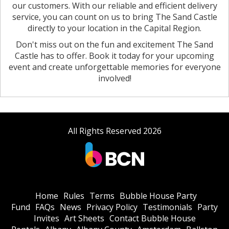
our customers. With our reliable and efficient delivery
service, you can count on us to bring The Sand Castle
directly to your location in the Capital Region.
Don't miss out on the fun and excitement The Sand
Castle has to offer. Book it today for your upcoming
event and create unforgettable memories for everyone
involved!
All Rights Reserved 2026
Home
Rules
Terms
Bubble House Party
Fund
FAQs
News
Privacy Policy
Testimonials
Party
Invites
Art Sheets
Contact Bubble House