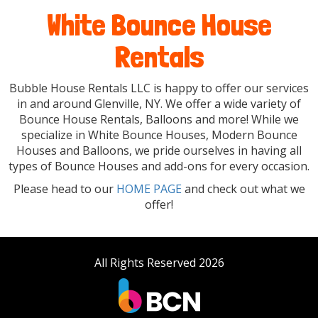
White Bounce House
Rentals
Bubble House Rentals LLC is happy to offer our services
in and around Glenville, NY. We offer a wide variety of
Bounce House Rentals, Balloons and more! While we
specialize in White Bounce Houses, Modern Bounce
Houses and Balloons, we pride ourselves in having all
types of Bounce Houses and add-ons for every occasion.
Please head to our
HOME PAGE
and check out what we
offer!
All Rights Reserved 2026