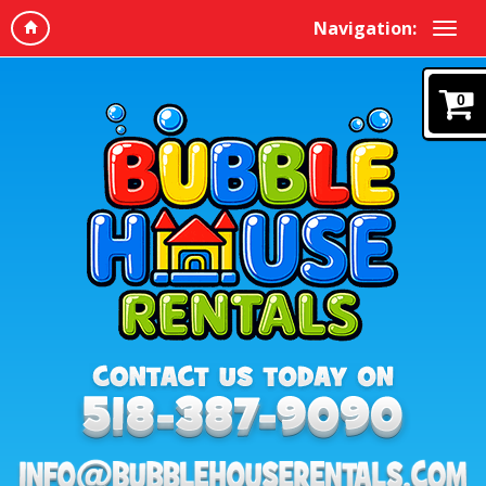
Navigation:
0