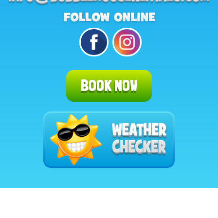
BOOK NOW